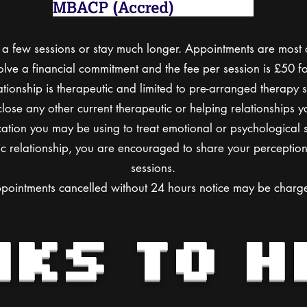
a few sessions or stay much longer. Appointments are most o
olve a financial commitment and the fee per session is £50 fo
tionship is therapeutic and limited to pre-arranged therapy s
lose any other current therapeutic or helping relationships
ation you may be using to treat emotional or psychological s
c relationship, you are encouraged to share your perception 
sessions.
pointments cancelled without 24 hours notice may be charg
NKS TO H