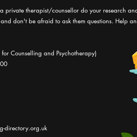
d a private therapist/counsellor do your research an
, and don't be afraid to ask them questions. Help a
n for Counselling and Psychotherapy)
300
-directory.org.uk