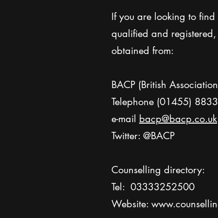
If you are looking to fin
qualified and registered
obtained from:
BACP (British Associatio
Telephone (01455) 883
e-mail
bacp@bacp.co.uk
Twitter: @BACP
Counselling directory:
Tel: 03333252500
Website:
www.counselling