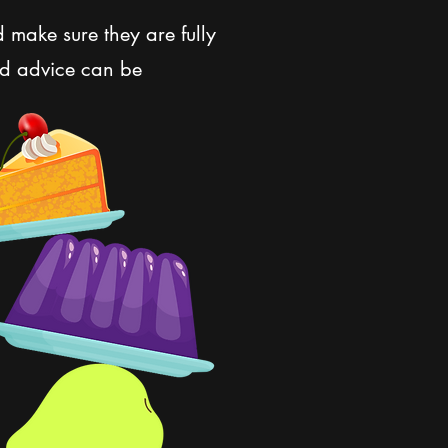
d make sure they are fully
nd advice can be