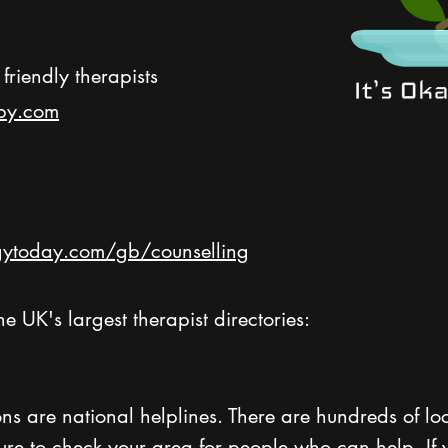
friendly therapists
py.com
ytoday.com/gb/counselling
h
e UK's largest therapist directories:
ns are national helplines. There are hundreds of lo
sure to check your area for people who can help. If