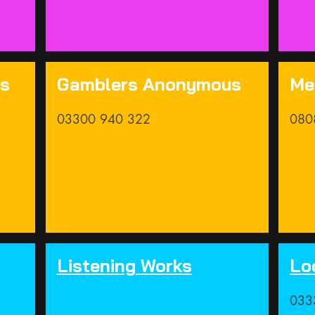
us
Gamblers Anonymous
Me
03300 940 322
080
Listening Works
Lo
033