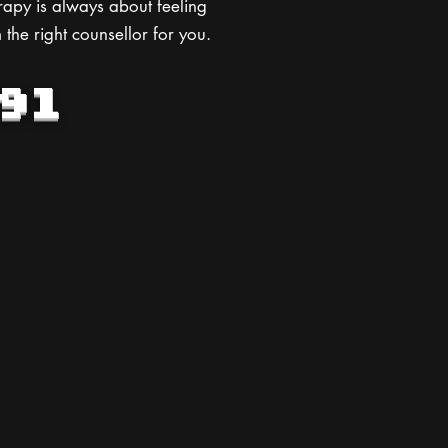
rapy is always about feeling
 the right counsellor for you.
91