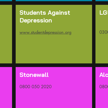
Students Against
LG
Depression
www.studentdepression.org
030
Stonewall
Al
0800 050 2020​
080