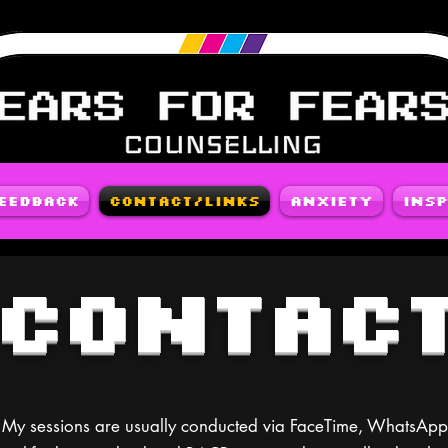
Feedback
Contact/Links
Anxiety
Insp
CONTAC
ns. My sessions are usually conducted via FaceTime, WhatsA