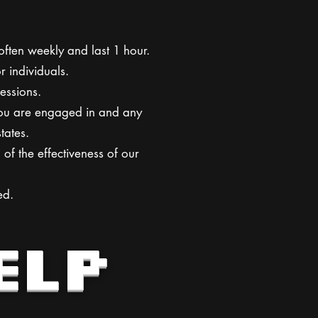
ften weekly and last 1 hour.
r individuals.
essions.
 you are engaged in and any
tates.
of the effectiveness of our
ed.
ELP