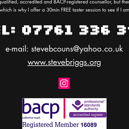
ualified, accredited and BACP-registered counsellor, but the
hich is why I offer a 30min FREE taster session to see if I am
EL: 07761 336 3
e-mail:
stevebcouns@yahoo.co.uk
www.stevebriggs.org