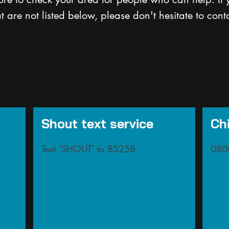
at are not listed below, please don't hesitate to cont
Shout text service
Chi
Text 'SHOUT' to 85258
080