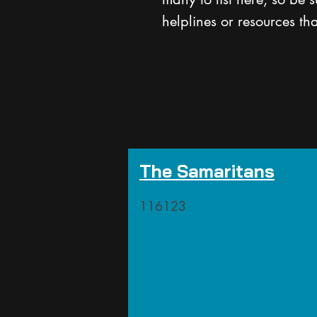
helplines or resources th
The Samaritans
116123