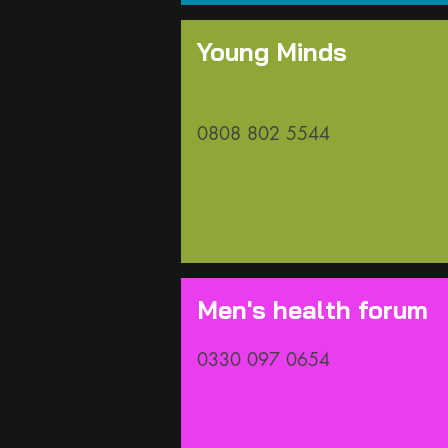
Young Minds
0808 802 5544
Men's health forum
0330 097 0654​