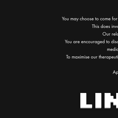
You may choose to come for 
This does inv
Our rela
You are encouraged to disc
medic
To maximise our therapeuti
Ap
LI