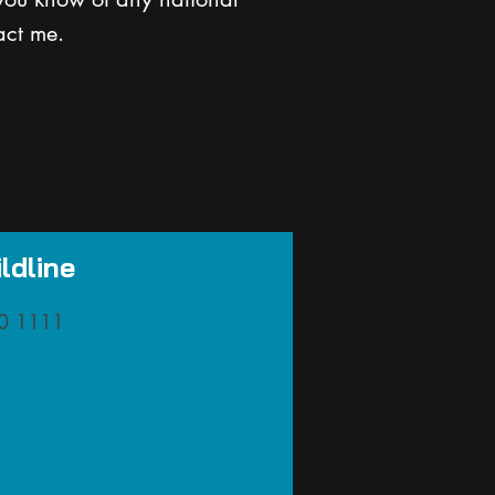
act me.
ldline
0 1111