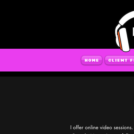
Home
Client 
I offer online video sessio