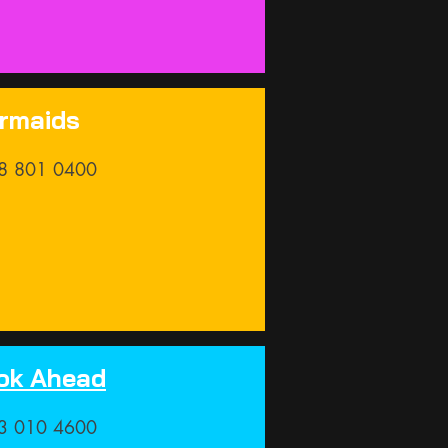
rmaids
8 801 0400
ok Ahead
3 010 4600