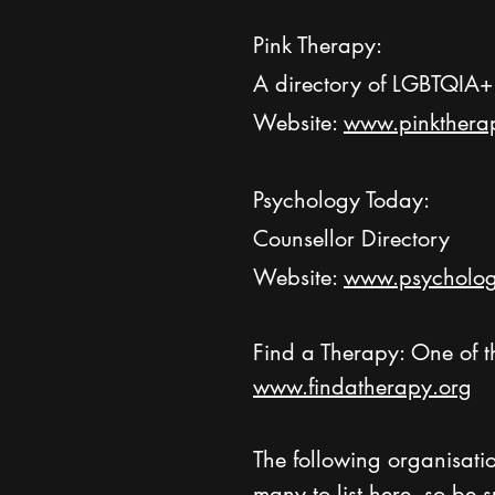
Pink Therapy:
A directory of LGBTQIA+ 
Website:
www.pinkthera
Psychology Today:
Counsellor Directory
Website:
www.psycholog
Find a Therapy: One of t
www.findatherapy.org
The following organisatio
many to list here, so be 