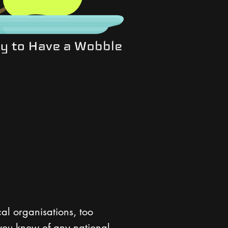
cal organisations, too
 you know of any national