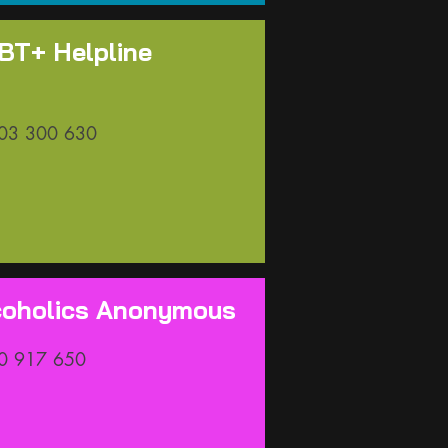
BT+ Helpline
03 300 630
coholics Anonymous
0 917 650