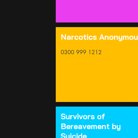
Narcotics Anonymo
0300 999 1212
Survivors of
Bereavement by
Suicide