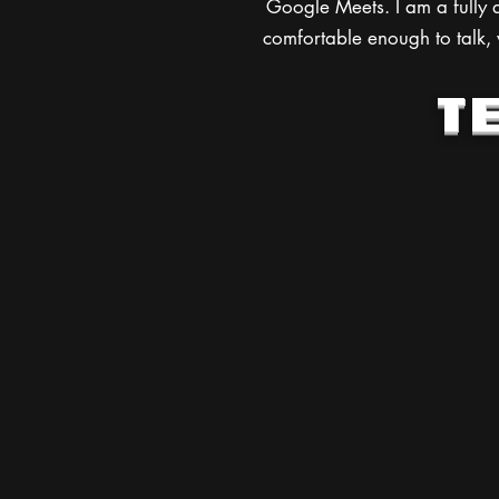
Google Meets. I am a fully q
comfortable enough to talk, w
T