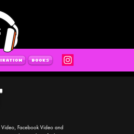
iration
Books
T
pp Video, Facebook Video and